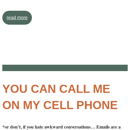
read more
YOU CAN CALL ME
ON MY CELL PHONE
*or don’t, if you hate awkward conversations… Emails are a