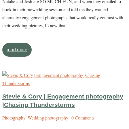
Natalie and Josh are SO MUCH FUN, and when they emailed to
book in their prewedding session and told me they wanted
alternative engagement photographs that would really contrast with
their wedding pictures, I knew that...
read more
Stevie & Cory | Engagement photography
|Chasing Thunderstorms
Photography
,
Wedding photography
| 0 Comments