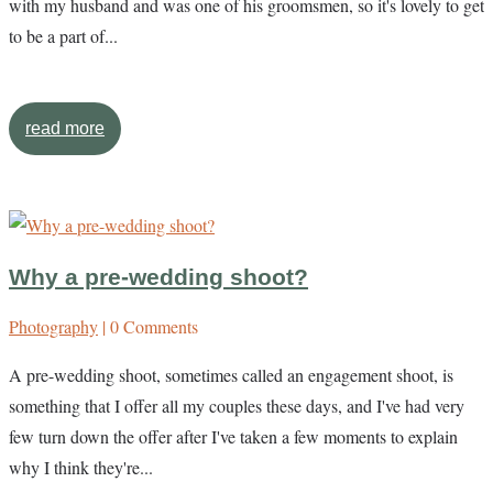
with my husband and was one of his groomsmen, so it's lovely to get
to be a part of...
read more
Why a pre-wedding shoot?
Photography
| 0 Comments
A pre-wedding shoot, sometimes called an engagement shoot, is
something that I offer all my couples these days, and I've had very
few turn down the offer after I've taken a few moments to explain
why I think they're...