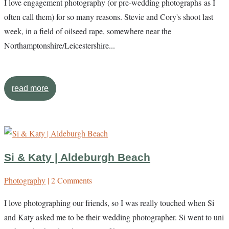
I love engagement photography (or pre-wedding photographs as I
often call them) for so many reasons. Stevie and Cory's shoot last
week, in a field of oilseed rape, somewhere near the
Northamptonshire/Leicestershire...
read more
Si & Katy | Aldeburgh Beach
Photography
| 2 Comments
I love photographing our friends, so I was really touched when Si
and Katy asked me to be their wedding photographer. Si went to uni