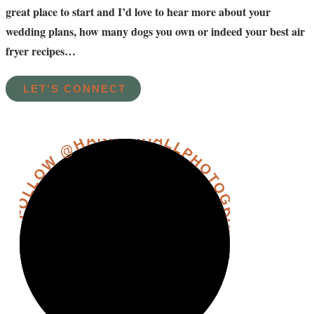
great place to start and I’d love to hear more about your
wedding plans, how many dogs you own or indeed your best air
fryer recipes…
LET'S CONNECT
FOLLOW @HANNAHHALLPHOTOGRAPHY