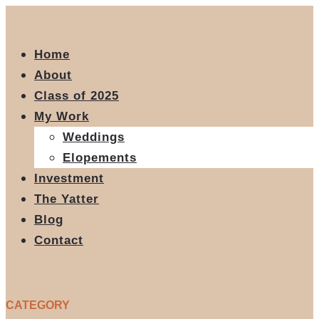
Home
About
Class of 2025
My Work
Weddings
Elopements
Investment
The Yatter
Blog
Contact
CATEGORY