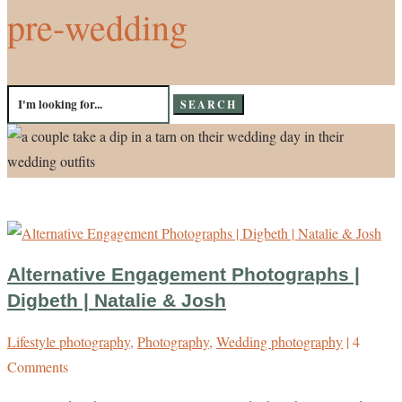
pre-wedding
Search
for:
Alternative Engagement Photographs |
Digbeth | Natalie & Josh
Lifestyle photography
,
Photography
,
Wedding photography
| 4
Comments