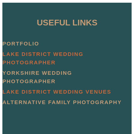
USEFUL LINKS
PORTFOLIO
LAKE DISTRICT WEDDING
PHOTOGRAPHER
YORKSHIRE WEDDING
PHOTOGRAPHER
LAKE DISTRICT WEDDING VENUES
ALTERNATIVE FAMILY PHOTOGRAPHY