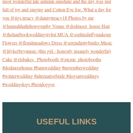
USEFUL LINKS