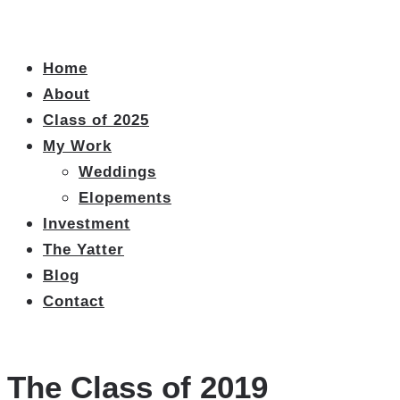
Home
About
Class of 2025
My Work
Weddings
Elopements
Investment
The Yatter
Blog
Contact
The Class of 2019