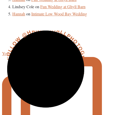
Lindsey Cole
on
Fun Wedding at Ghyll Barn
Hannah
on
Intimate Low Wood Bay Wedding
FOLLOW @HANNAHHALLPHOTOGRAPHY
You could say I’m getting more reflective in my