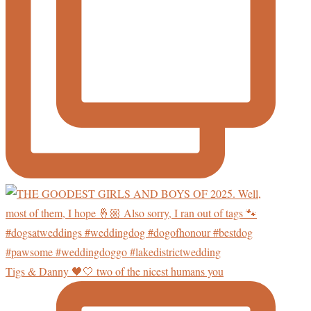
Tigs & Danny 🖤🤍 two of the nicest humans you