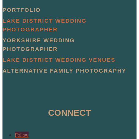
PORTFOLIO
LAKE DISTRICT WEDDING
PHOTOGRAPHER
YORKSHIRE WEDDING
PHOTOGRAPHER
LAKE DISTRICT WEDDING VENUES
ALTERNATIVE FAMILY PHOTOGRAPHY
CONNECT
Follow