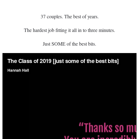
37 couples. The best of years.
The hardest job fitting it all in to three minutes.
Just SOME of the best bits.