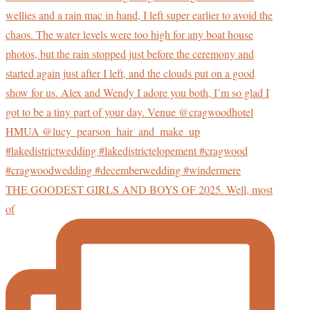
THE GOODEST GIRLS AND BOYS OF 2025. Well, most
of