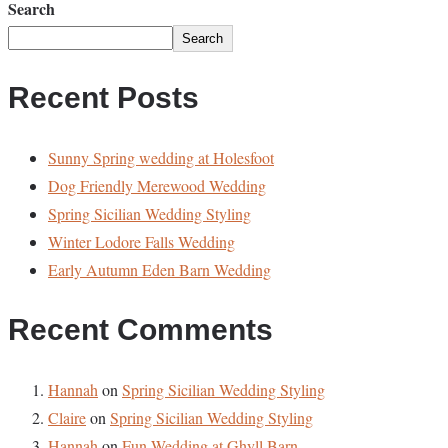
Search
Search
Recent Posts
Sunny Spring wedding at Holesfoot
Dog Friendly Merewood Wedding
Spring Sicilian Wedding Styling
Winter Lodore Falls Wedding
Early Autumn Eden Barn Wedding
Recent Comments
Hannah
on
Spring Sicilian Wedding Styling
Claire
on
Spring Sicilian Wedding Styling
Hannah
on
Fun Wedding at Ghyll Barn