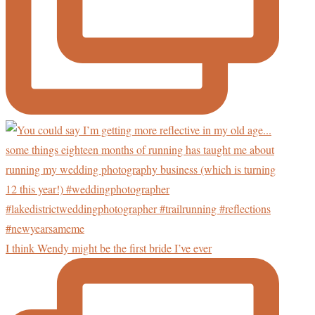
I think Wendy might be the first bride I’ve ever