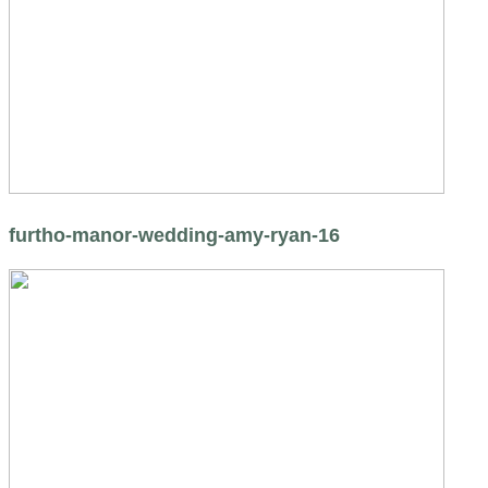
furtho-manor-wedding-amy-ryan-16