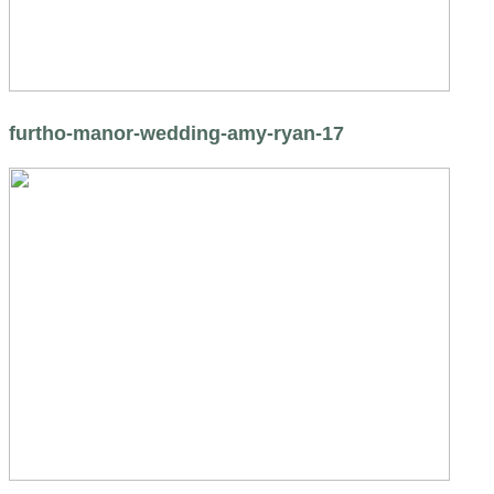
furtho-manor-wedding-amy-ryan-17