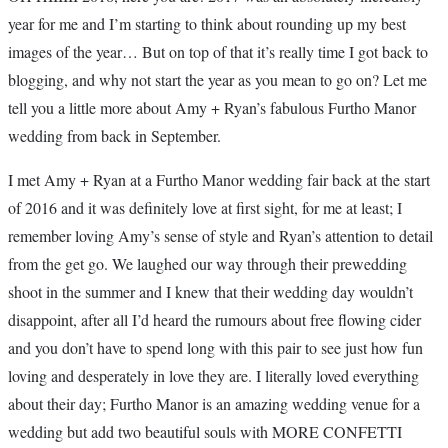
year for me and I’m starting to think about rounding up my best
images of the year… But on top of that it’s really time I got back to
blogging, and why not start the year as you mean to go on? Let me
tell you a little more about Amy + Ryan’s fabulous Furtho Manor
wedding from back in September.
I met Amy + Ryan at a Furtho Manor wedding fair back at the start
of 2016 and it was definitely love at first sight, for me at least; I
remember loving Amy’s sense of style and Ryan’s attention to detail
from the get go. We laughed our way through their prewedding
shoot in the summer and I knew that their wedding day wouldn’t
disappoint, after all I’d heard the rumours about free flowing cider
and you don’t have to spend long with this pair to see just how fun
loving and desperately in love they are. I literally loved everything
about their day; Furtho Manor is an amazing wedding venue for a
wedding but add two beautiful souls with MORE CONFETTI