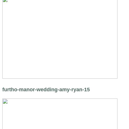
furtho-manor-wedding-amy-ryan-15