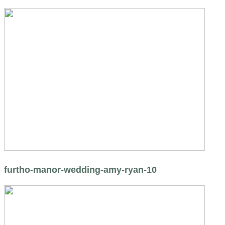
furtho-manor-wedding-amy-ryan-10