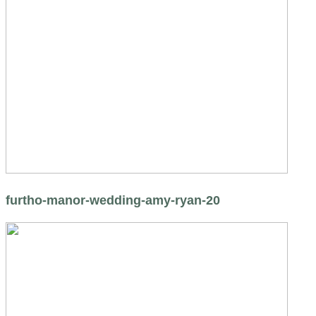
furtho-manor-wedding-amy-ryan-20