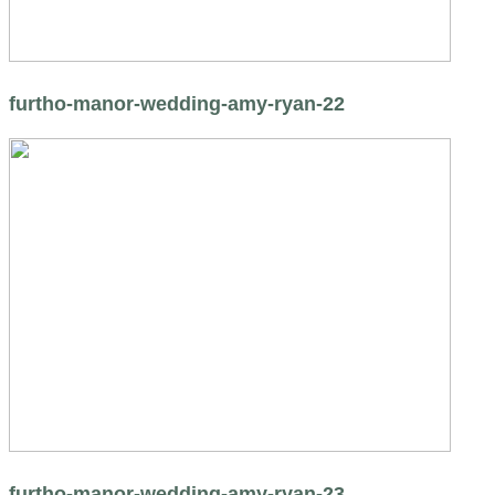
furtho-manor-wedding-amy-ryan-22
furtho-manor-wedding-amy-ryan-23