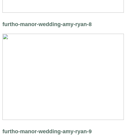
furtho-manor-wedding-amy-ryan-8
furtho-manor-wedding-amy-ryan-9