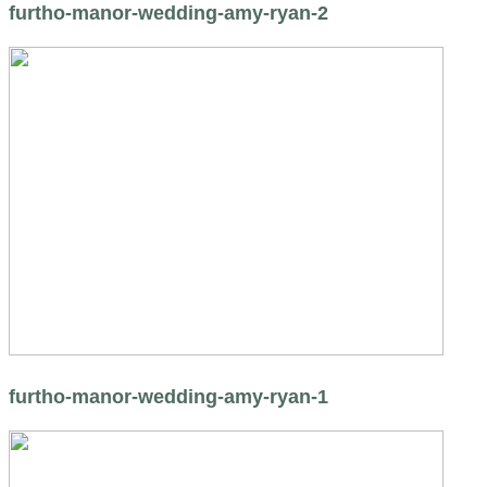
furtho-manor-wedding-amy-ryan-2
furtho-manor-wedding-amy-ryan-1