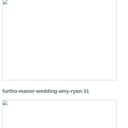
furtho-manor-wedding-amy-ryan-31