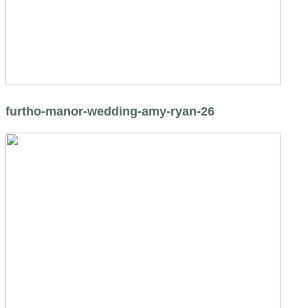
furtho-manor-wedding-amy-ryan-26