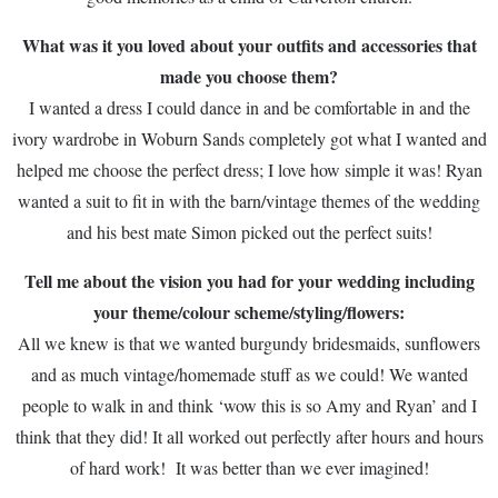
What was it you loved about your outfits and accessories that
made you choose them?
I wanted a dress I could dance in and be comfortable in and the
ivory wardrobe in Woburn Sands completely got what I wanted and
helped me choose the perfect dress; I love how simple it was! Ryan
wanted a suit to fit in with the barn/vintage themes of the wedding
and his best mate Simon picked out the perfect suits!
Tell me about the vision you had for your wedding including
your theme/colour scheme/styling/flowers:
All we knew is that we wanted burgundy bridesmaids, sunflowers
and as much vintage/homemade stuff as we could! We wanted
people to walk in and think ‘wow this is so Amy and Ryan’ and I
think that they did! It all worked out perfectly after hours and hours
of hard work! It was better than we ever imagined!