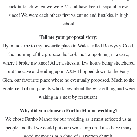
back in touch when we were 21 and have been inseparable ever
since! We were each others first valentine and first kiss in high
school.
Tell me your proposal story:
Ryan took me to my favourite place in Wales called Betwys y Coed,
the morning of the proposal he took me trampolining in a cave,
where I broke my knee! After a stressful few hours being stretchered
out the cave and ending up in A&E I hopped down to the Fairy
Glen, our favourite place where he eventually proposed. Much to the
excitement of our parents who knew about the whole thing and were
waiting in a near by restaurant!
Why did you choose a Furtho Manor wedding?
We chose Furtho Manor for our wedding as it most reflected us as
people and that we could put our own stamp on. I also have many
good memories as a child of Calverton church.