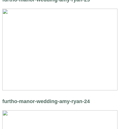
furtho-manor-wedding-amy-ryan-24