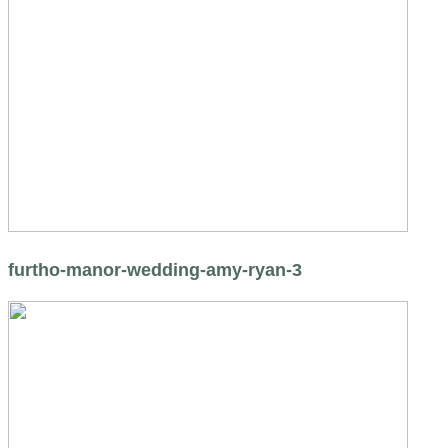
furtho-manor-wedding-amy-ryan-3