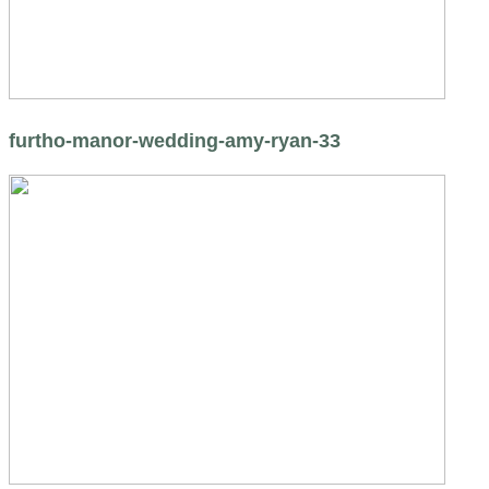
furtho-manor-wedding-amy-ryan-33