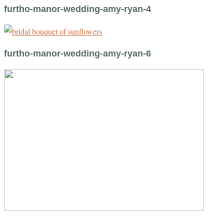
furtho-manor-wedding-amy-ryan-4
furtho-manor-wedding-amy-ryan-6