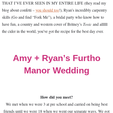
THAT I’VE EVER SEEN IN MY ENTIRE LIFE (they read my
blog about confetti –
you should too
!), Ryan’s incredibly carpentry
skills (Go and find “Fork Me”), a bridal party who know how to
have fun, a country and western cover of Britney’s
Toxic
and allllll
the cider in the world, you’ve got the recipe for the best day ever.
Amy + Ryan’s Furtho
Manor Wedding
How did you meet?
We met when we were 3 at pre school and carried on being best
friends until we were 18 when we went our separate ways. We got