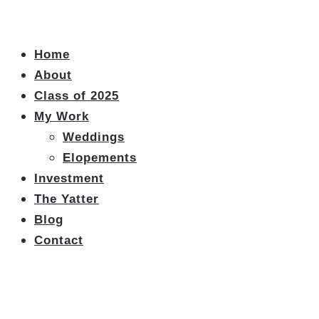
Home
About
Class of 2025
My Work
Weddings
Elopements
Investment
The Yatter
Blog
Contact