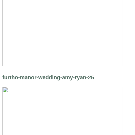
furtho-manor-wedding-amy-ryan-25