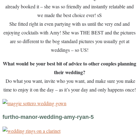
already booked it – she was so friendly and instantly relatable and
we made the best choice ever! sS
She fitted right in even partying with us until the very end and
enjoying cocktails with Amy! She was THE BEST and the pictures
are so different to the bog standard pictures you usually get at
weddings – so US!
What would be your best bit of advice to other couples planning
their wedding?
Do what you want, invite who you want, and make sure you make
time to enjoy it on the day – as it’s your day and only happens once!
furtho-manor-wedding-amy-ryan-5