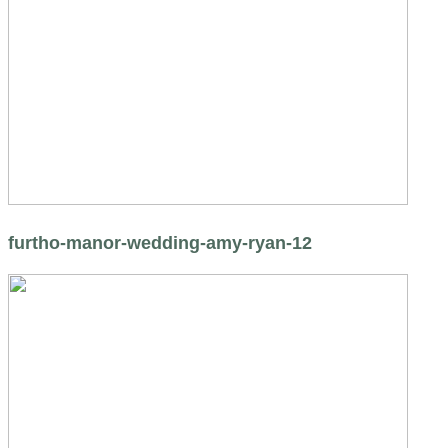
furtho-manor-wedding-amy-ryan-12