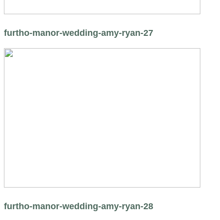
furtho-manor-wedding-amy-ryan-27
furtho-manor-wedding-amy-ryan-28