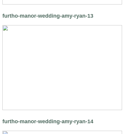
furtho-manor-wedding-amy-ryan-13
furtho-manor-wedding-amy-ryan-14