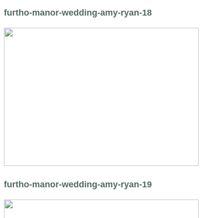
furtho-manor-wedding-amy-ryan-18
furtho-manor-wedding-amy-ryan-19