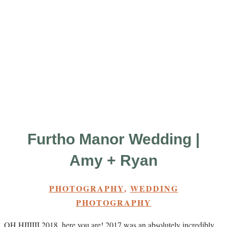
Furtho Manor Wedding |
Amy + Ryan
PHOTOGRAPHY
,
WEDDING
PHOTOGRAPHY
OH HIIIIII 2018, here you are! 2017 was an absolutely incredibly