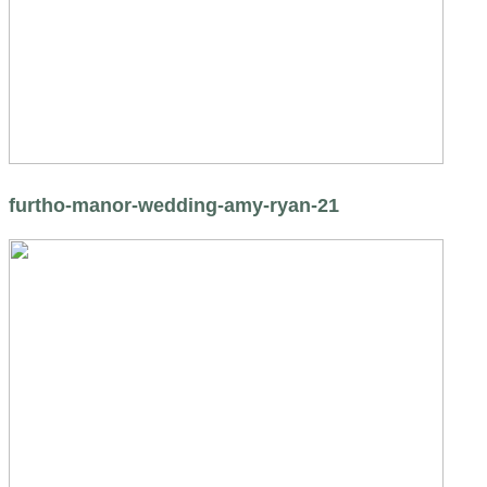
furtho-manor-wedding-amy-ryan-21