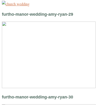
furtho-manor-wedding-amy-ryan-29
furtho-manor-wedding-amy-ryan-30