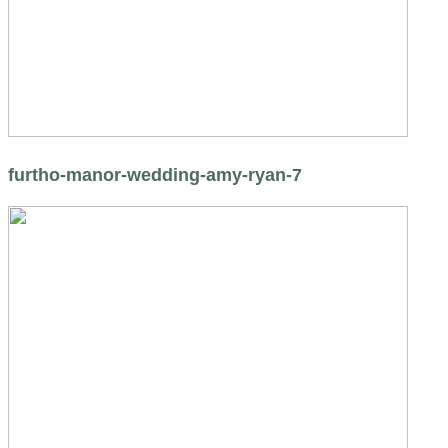
furtho-manor-wedding-amy-ryan-7