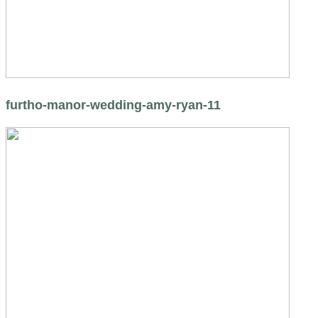
furtho-manor-wedding-amy-ryan-11