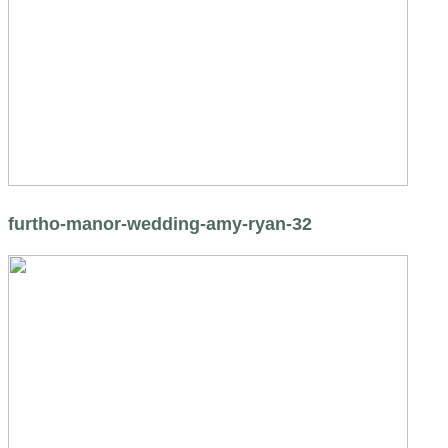
furtho-manor-wedding-amy-ryan-32