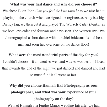
What was your first dance and why did you choose it?
We chose Elton John
Can you feel the love tonight
as we also had it
playing in the church when we signed the registers as Amy is a big
Disney fan, we then cut it and played The Wurzels
Cider Drinker
as
we both love cider and festivals and have seen The Wurzels live! We
choreographed a short dance with our chief bridesmaids and best
man and soon had everyone on the dance floor!
What were the most wonderful parts of the day for you?
I couldn’t choose – it all went so well and was so wonderful! I loved
that towards the end of the night we just danced and danced and had
so much fun! It all went so fast.
Why did you choose Hannah Hall Photography as your
photographer, and what was your experience of your
photography on the day?
We met Hannah at a Furtho Manor wedding fair after we had