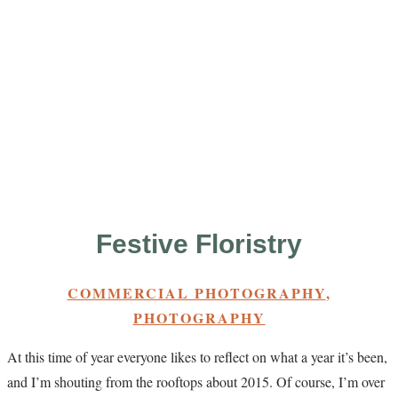
Festive Floristry
COMMERCIAL PHOTOGRAPHY
,
PHOTOGRAPHY
At this time of year everyone likes to reflect on what a year it’s been,
and I’m shouting from the rooftops about 2015. Of course, I’m over