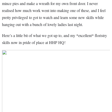
mince pies and make a wreath for my own front door. I never
realised how much work went into making one of these, and I feel
pretty privileged to got to watch and learn some new skills while
hanging out with a bunch of lovely ladies last night.
Here’s a little bit of what we got up to, and my *excellent* floristry
skills now in pride of place at HHP HQ!