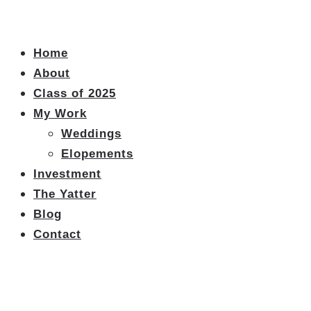
Home
About
Class of 2025
My Work
Weddings
Elopements
Investment
The Yatter
Blog
Contact