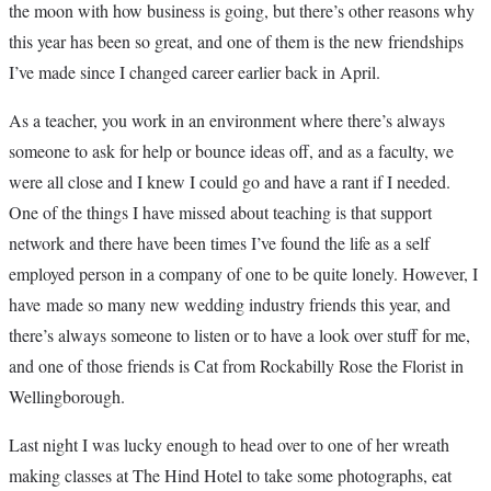
the moon with how business is going, but there’s other reasons why
this year has been so great, and one of them is the new friendships
I’ve made since I changed career earlier back in April.
As a teacher, you work in an environment where there’s always
someone to ask for help or bounce ideas off, and as a faculty, we
were all close and I knew I could go and have a rant if I needed.
One of the things I have missed about teaching is that support
network and there have been times I’ve found the life as a self
employed person in a company of one to be quite lonely. However, I
have made so many new wedding industry friends this year, and
there’s always someone to listen or to have a look over stuff for me,
and one of those friends is Cat from Rockabilly Rose the Florist in
Wellingborough.
Last night I was lucky enough to head over to one of her wreath
making classes at The Hind Hotel to take some photographs, eat