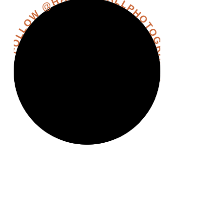
FOLLOW @HANNAHHALLPHOTOGRAPHY