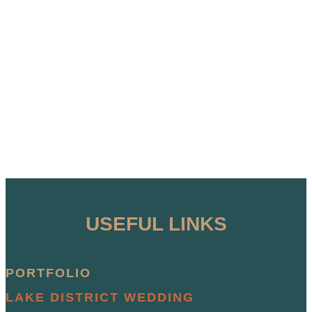
USEFUL LINKS
PORTFOLIO
LAKE DISTRICT WEDDING