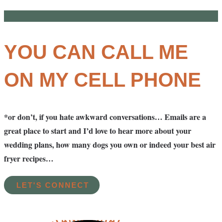
YOU CAN CALL ME
ON MY CELL PHONE
*or don’t, if you hate awkward conversations… Emails are a
great place to start and I’d love to hear more about your
wedding plans, how many dogs you own or indeed your best air
fryer recipes…
LET'S CONNECT