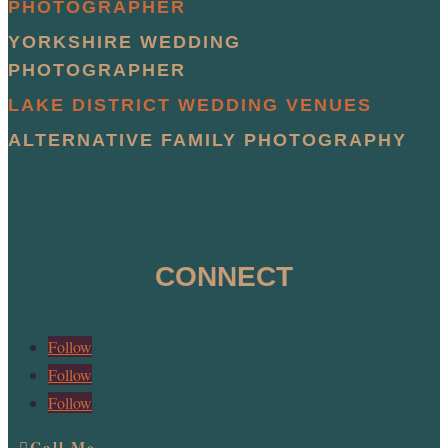
PHOTOGRAPHER
YORKSHIRE WEDDING
PHOTOGRAPHER
LAKE DISTRICT WEDDING VENUES
ALTERNATIVE FAMILY PHOTOGRAPHY
CONNECT
Follow
Follow
Follow
Call Me