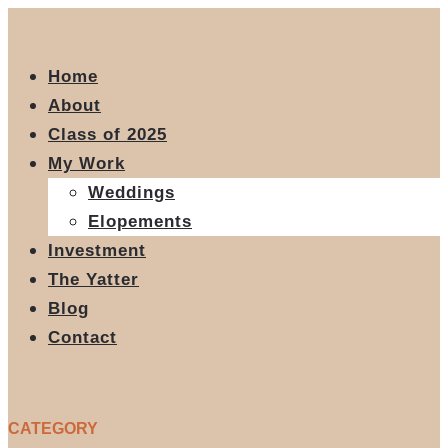
Home
About
Class of 2025
My Work
Weddings
Elopements
Investment
The Yatter
Blog
Contact
CATEGORY