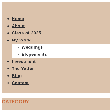
Home
About
Class of 2025
My Work
Weddings
Elopements
Investment
The Yatter
Blog
Contact
CATEGORY