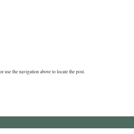
r use the navigation above to locate the post.