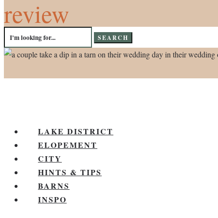
review
Search
for:
LAKE DISTRICT
ELOPEMENT
CITY
HINTS & TIPS
BARNS
INSPO