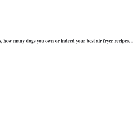
ns, how many dogs you own or indeed your best air fryer recipes…