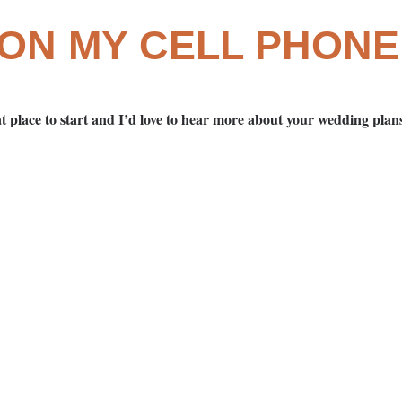
 ON MY CELL PHONE
t place to start and I’d love to hear more about your wedding pla