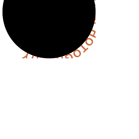
OLLOW @HANNAHHALLPHOTOGRAPHY