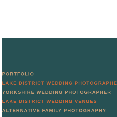
PORTFOLIO
LAKE DISTRICT WEDDING PHOTOGRAPH
YORKSHIRE WEDDING PHOTOGRAPHER
LAKE DISTRICT WEDDING VENUES
ALTERNATIVE FAMILY PHOTOGRAPHY