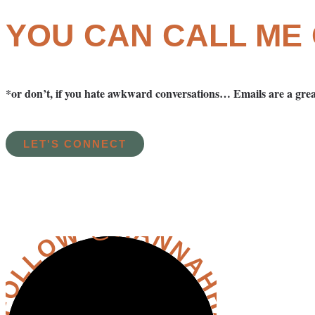
YOU CAN CALL ME
*or don’t, if you hate awkward conversations… Emails are a grea
LET'S CONNECT