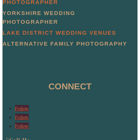
PHOTOGRAPHER
YORKSHIRE WEDDING
PHOTOGRAPHER
LAKE DISTRICT WEDDING VENUES
ALTERNATIVE FAMILY PHOTOGRAPHY
CONNECT
Follow
Follow
Follow
Call Me