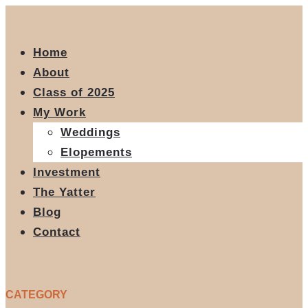
Home
About
Class of 2025
My Work
Weddings
Elopements
Investment
The Yatter
Blog
Contact
CATEGORY