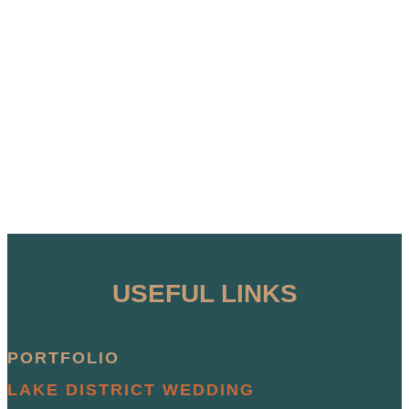
USEFUL LINKS
PORTFOLIO
LAKE DISTRICT WEDDING