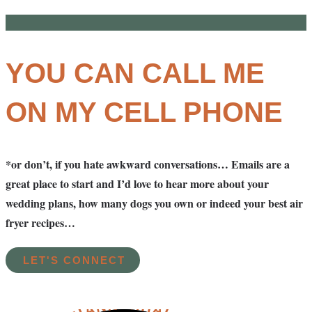
YOU CAN CALL ME
ON MY CELL PHONE
*or don’t, if you hate awkward conversations… Emails are a
great place to start and I’d love to hear more about your
wedding plans, how many dogs you own or indeed your best air
fryer recipes…
LET'S CONNECT