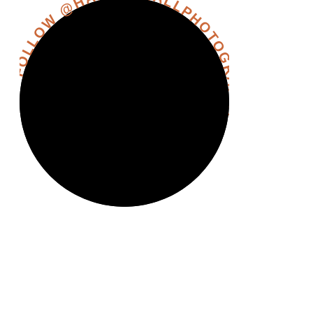
FOLLOW @HANNAHHALLPHOTOGRAPHY