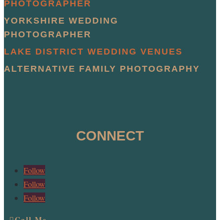
PHOTOGRAPHER
YORKSHIRE WEDDING
PHOTOGRAPHER
LAKE DISTRICT WEDDING VENUES
ALTERNATIVE FAMILY PHOTOGRAPHY
CONNECT
Follow
Follow
Follow
Call Me