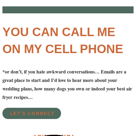
YOU CAN CALL ME
ON MY CELL PHONE
*or don’t, if you hate awkward conversations… Emails are a
great place to start and I’d love to hear more about your
wedding plans, how many dogs you own or indeed your best air
fryer recipes…
LET'S CONNECT