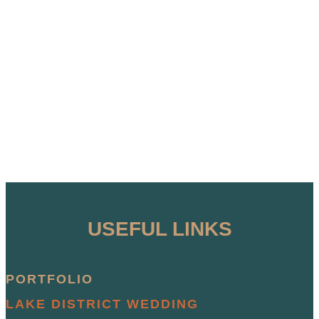
USEFUL LINKS
PORTFOLIO
LAKE DISTRICT WEDDING