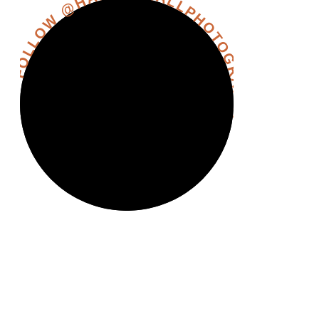
FOLLOW @HANNAHHALLPHOTOGRAPHY