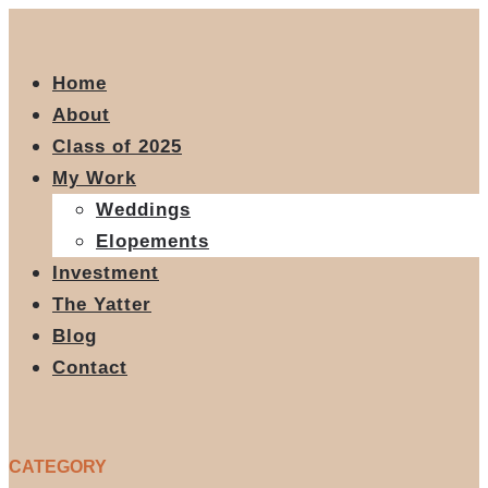
Home
About
Class of 2025
My Work
Weddings
Elopements
Investment
The Yatter
Blog
Contact
CATEGORY