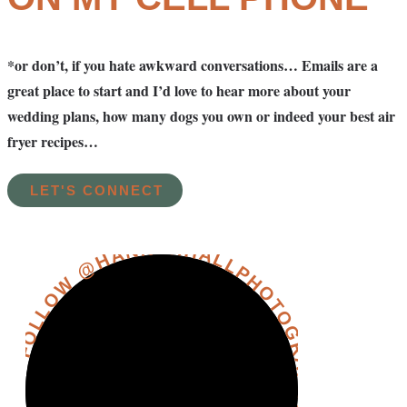
*or don’t, if you hate awkward conversations… Emails are a
great place to start and I’d love to hear more about your
wedding plans, how many dogs you own or indeed your best air
fryer recipes…
LET'S CONNECT
FOLLOW @HANNAHHALLPHOTOGRAPHY