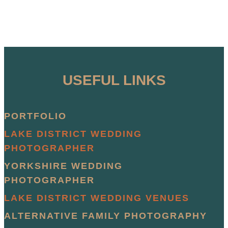
USEFUL LINKS
PORTFOLIO
LAKE DISTRICT WEDDING
PHOTOGRAPHER
YORKSHIRE WEDDING
PHOTOGRAPHER
LAKE DISTRICT WEDDING VENUES
ALTERNATIVE FAMILY PHOTOGRAPHY