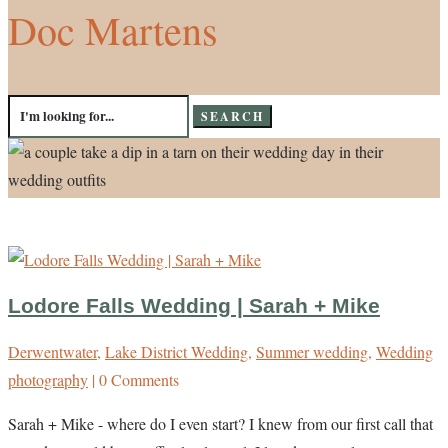
Doc Martens
Search
for:
Lodore Falls Wedding | Sarah + Mike
Derwentwater
,
Lake District Wedding
,
Summer wedding
,
Wedding
photography
| 0 Comments
Sarah + Mike - where do I even start? I knew from our first call that