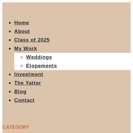
Home
About
Class of 2025
My Work
Weddings
Elopements
Investment
The Yatter
Blog
Contact
CATEGORY