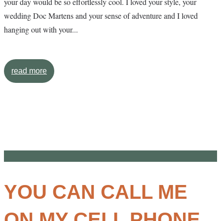
your day would be so effortlessly cool. I loved your style, your
wedding Doc Martens and your sense of adventure and I loved
hanging out with your...
read more
YOU CAN CALL ME
ON MY CELL PHONE