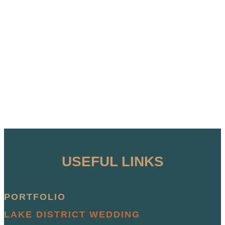
USEFUL LINKS
PORTFOLIO
LAKE DISTRICT WEDDING