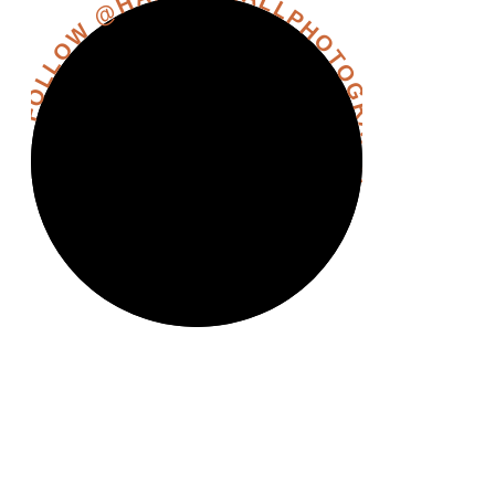
FOLLOW @HANNAHHALLPHOTOGRAPHY