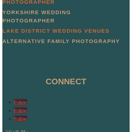
PHOTOGRAPHER
YORKSHIRE WEDDING
PHOTOGRAPHER
LAKE DISTRICT WEDDING VENUES
ALTERNATIVE FAMILY PHOTOGRAPHY
CONNECT
Follow
Follow
Follow
Call Me