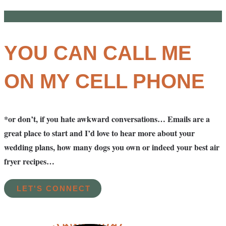
YOU CAN CALL ME
ON MY CELL PHONE
*or don’t, if you hate awkward conversations… Emails are a
great place to start and I’d love to hear more about your
wedding plans, how many dogs you own or indeed your best air
fryer recipes…
LET'S CONNECT