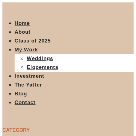
Home
About
Class of 2025
My Work
Weddings
Elopements
Investment
The Yatter
Blog
Contact
CATEGORY