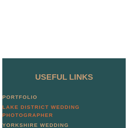
USEFUL LINKS
PORTFOLIO
LAKE DISTRICT WEDDING
PHOTOGRAPHER
YORKSHIRE WEDDING