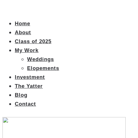
Home
About
Class of 2025
My Work
Weddings
Elopements
Investment
The Yatter
Blog
Contact