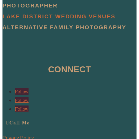
PHOTOGRAPHER
LAKE DISTRICT WEDDING VENUES
ALTERNATIVE FAMILY PHOTOGRAPHY
CONNECT
Follow
Follow
Follow
Call Me
Privacy Policy