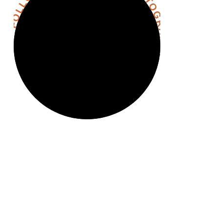
FOLLOW @HANNAHHALLPHOTOGRAPHY