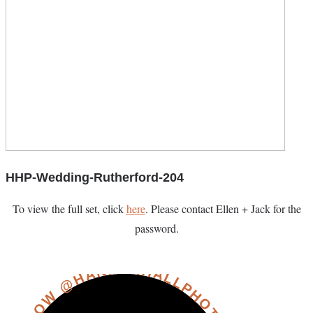
HHP-Wedding-Rutherford-204
To view the full set, click
here
. Please contact Ellen + Jack for the
password.